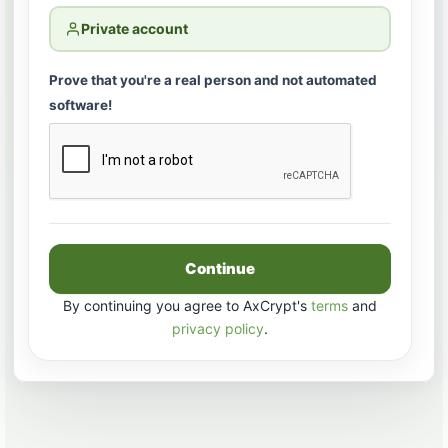
Private account
Prove that you're a real person and not automated
software!
Continue
By continuing you agree to AxCrypt's
terms
and
privacy policy
.