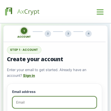
1
2
3
4
ACCOUNT
STEP 1 · ACCOUNT
Create your account
Enter your email to get started. Already have an
account?
Sign in
Email address