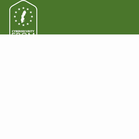
PRODUCTS
DOWNLOAD
Features
Windows
Premium
Mac
Business
Android
Pricing
iOS
LEGAL
EARN MONEY
Regulatory Compliance
Become a reseller
HIPAA
Join Affiliate Program
GDPR
NIS2
COMPANY
SUPPORT
About
Contact us