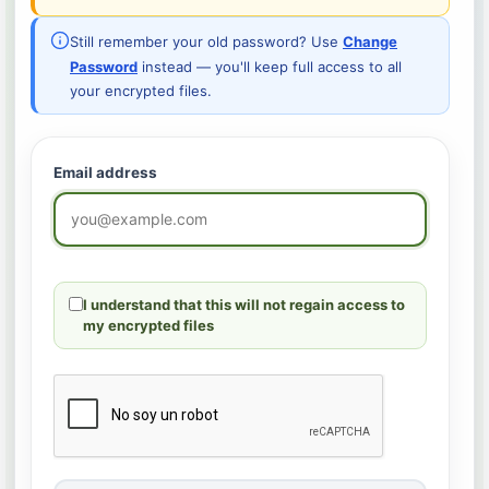
Still remember your old password? Use
Change
Password
instead — you'll keep full access to all
your encrypted files.
Email address
I understand that this will not regain access to
my encrypted files