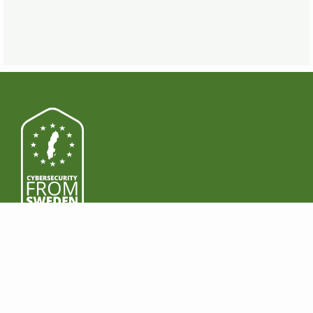
PRODUCTOS
DESCARGA
Funciones
Windows
Premium
Mac
Business
Android
Precios
iOS
LEGAL
GANA DINERO