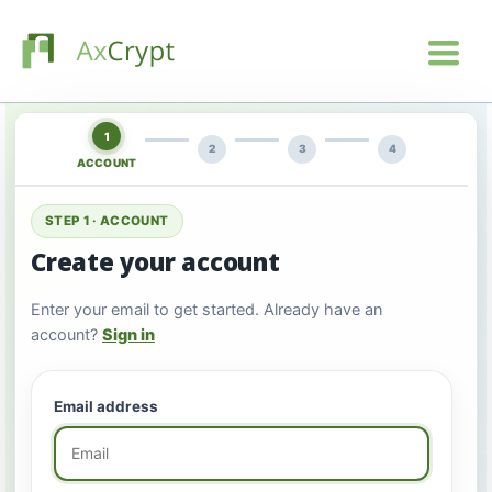
1
2
3
4
ACCOUNT
STEP 1 · ACCOUNT
Create your account
Enter your email to get started. Already have an
account?
Sign in
Email address