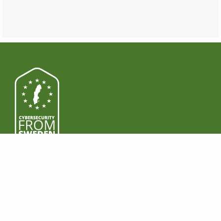
PRODUKTY
POBIERAĆ
Funkcje
Windows
Premium
Mac
Biznes
Android
Wycena
iOS
PRAWNY
ZARABIAJ PIENIĄDZE