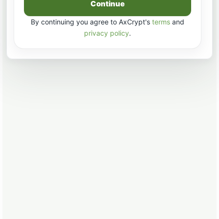
Continue
By continuing you agree to AxCrypt's
terms
and
privacy policy
.