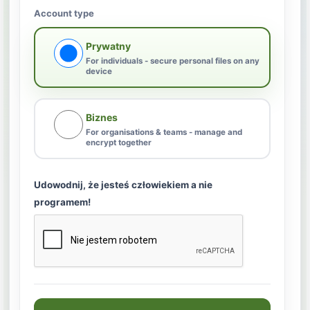
Account type
Prywatny
For individuals - secure personal files on any
device
Biznes
For organisations & teams - manage and
encrypt together
Udowodnij, że jesteś człowiekiem a nie
programem!